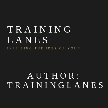
Skip
to
content
TRAINING
LANES
INSPIRING THE IDEA OF YOU™
AUTHOR:
TRAININGLANES