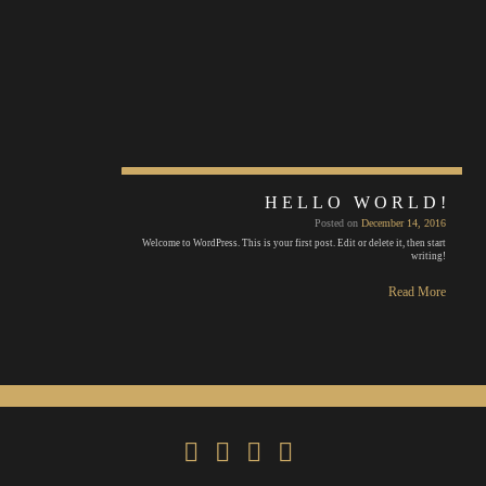
HELLO WORLD!
Posted on
December 14, 2016
Welcome to WordPress. This is your first post. Edit or delete it, then start
writing!
Read More